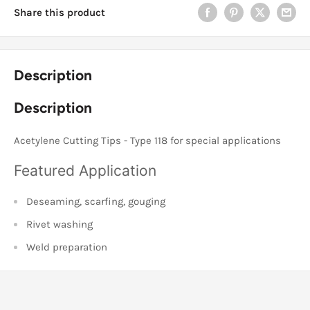
Share this product
Description
Description
Acetylene Cutting Tips - Type 118 for special applications
Featured Application
Deseaming, scarfing, gouging
Rivet washing
Weld preparation