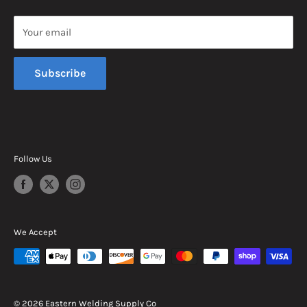
Saturday, 8am - 12pm EST
Your email
Sunday, Closed
Subscribe
Follow Us
We Accept
© 2026 Eastern Welding Supply Co