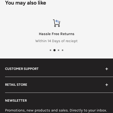
You may also like
Hassle Free Returns
Within 14 Days of reciept
CUSTOMER SUPPORT
Search
RETAIL STORE
Contact us
Return Policy
2453 Monticello St.
NEWSLETTER
Somerset, KY 42503
Terms & Conditions
News
Promotions, new products and sales. Directly to your inbox.
Mon - Fri, 8am - 5pm EST