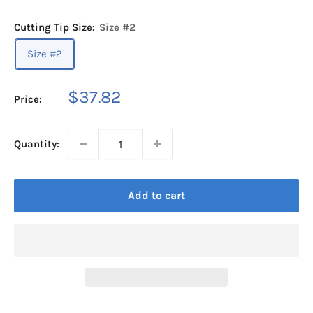
Cutting Tip Size:
Size #2
Size #2
Sale
$37.82
Price:
price
Quantity:
Add to cart