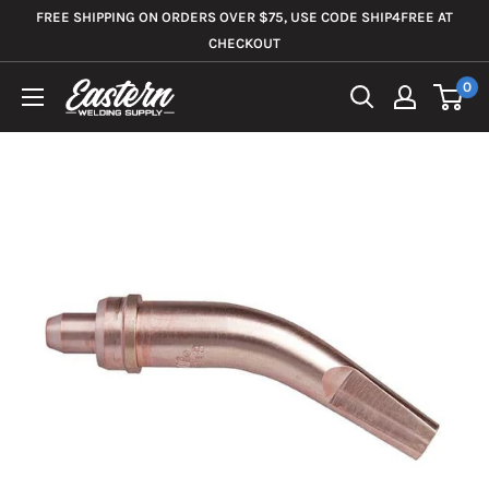
Skip
FREE SHIPPING ON ORDERS OVER $75, USE CODE SHIP4FREE AT
to
CHECKOUT
content
0
Eastern
Welding
Supply
Co