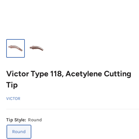
Victor Type 118, Acetylene Cutting
Tip
VICTOR
Tip Style:
Round
Round