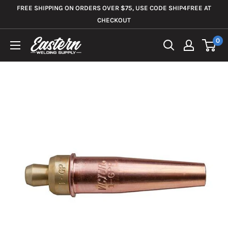
Skip
FREE SHIPPING ON ORDERS OVER $75, USE CODE SHIP4FREE AT
to
CHECKOUT
content
0
Eastern
Welding
Supply
Co