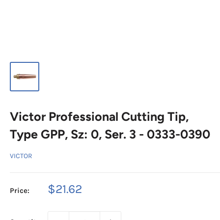
Victor Professional Cutting Tip,
Type GPP, Sz: 0, Ser. 3 - 0333-0390
VICTOR
Sale
$21.62
Price:
price