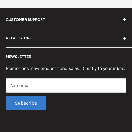
CUSTOMER SUPPORT
Search
RETAIL STORE
Contact us
Return Policy
2453 Monticello St.
NEWSLETTER
Somerset, KY 42503
Terms & Conditions
News
Promotions, new products and sales. Directly to your inbox.
Mon - Fri, 8am - 5pm EST
Saturday, 8am - 12pm EST
Your email
Sunday, Closed
Subscribe