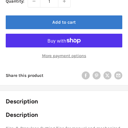
Quantity:
Add to cart
More payment options
Share this product
Description
Description