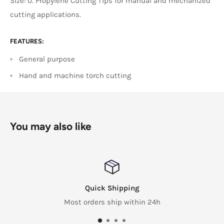
Size: 0. Propylene Cutting Tips for manual and mechanized
cutting applications.
FEATURES:
General purpose
Hand and machine torch cutting
You may also like
Quick Shipping
Most orders ship within 24h