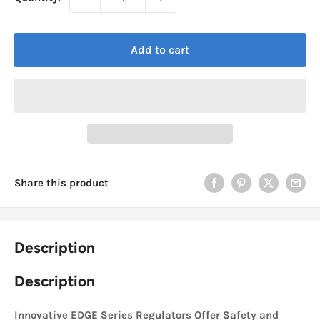
Add to cart
Share this product
Description
Description
Innovative EDGE Series Regulators Offer Safety and