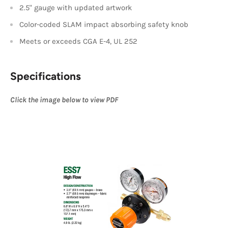
2.5" gauge with updated artwork
Color-coded SLAM impact absorbing safety knob
Meets or exceeds CGA E-4, UL 252
Specifications
Click the image below to view PDF