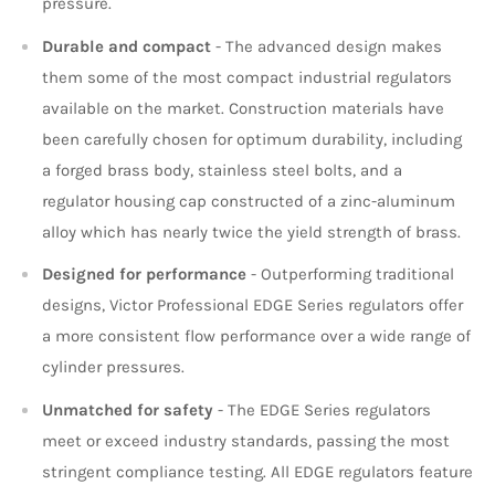
pressure.
Durable and compact
- The advanced design makes
them some of the most compact industrial regulators
available on the market. Construction materials have
been carefully chosen for optimum durability, including
a forged brass body, stainless steel bolts, and a
regulator housing cap constructed of a zinc-aluminum
alloy which has nearly twice the yield strength of brass.
Designed for performance
- Outperforming traditional
designs, Victor Professional EDGE Series regulators offer
a more consistent flow performance over a wide range of
cylinder pressures.
Unmatched for safety
- The EDGE Series regulators
meet or exceed industry standards, passing the most
stringent compliance testing. All EDGE regulators feature