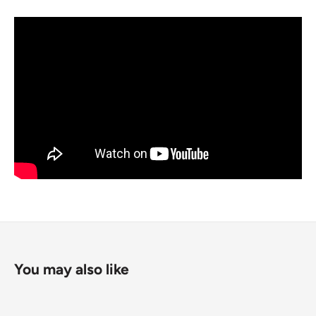
You may also like