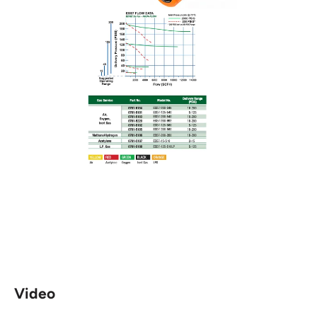
Video