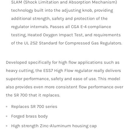
SLAM (Shock Limitation and Absorption Mechanism)
technology built into the adjusting knob, providing
additional strength, safety and protection of the
regulator internals. Passes all CGA E-4 compliance
testing, Heated Oxygen Impact Test, and requirements
of the UL 252 Standard for Compressed Gas Regulators.
Developed specifically for high flow applications such as
heavy cutting, the ESS7 High Flow regulator really delivers
superior performance, safety and ease of use. This model
also provides even more consistent flow performance over
the SR 700 that it replaces.
Replaces SR 700 series
Forged brass body
High strength Zinc-Aluminum housing cap