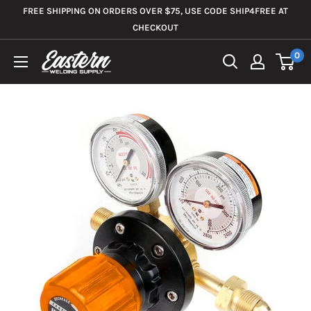
Skip
FREE SHIPPING ON ORDERS OVER $75, USE CODE SHIP4FREE AT
to
CHECKOUT
content
0
Eastern
Welding
Supply
Co