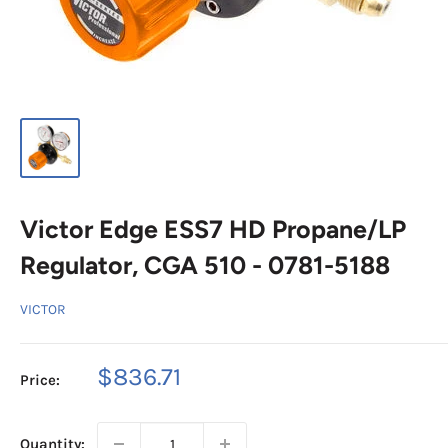
Victor Edge ESS7 HD Propane/LP
Regulator, CGA 510 - 0781-5188
VICTOR
Sale
$836.71
Price:
price
Quantity: