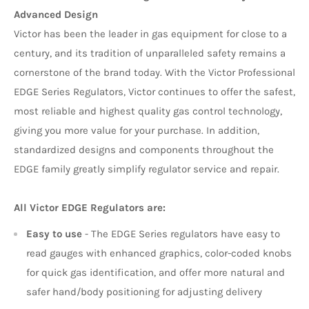
Advanced Design
Victor has been the leader in gas equipment for close to a
century, and its tradition of unparalleled safety remains a
cornerstone of the brand today. With the Victor Professional
EDGE Series Regulators, Victor continues to offer the safest,
most reliable and highest quality gas control technology,
giving you more value for your purchase. In addition,
standardized designs and components throughout the
EDGE family greatly simplify regulator service and repair.
All Victor EDGE Regulators are:
Easy to use
- The EDGE Series regulators have easy to
read gauges with enhanced graphics, color-coded knobs
for quick gas identification, and offer more natural and
safer hand/body positioning for adjusting delivery