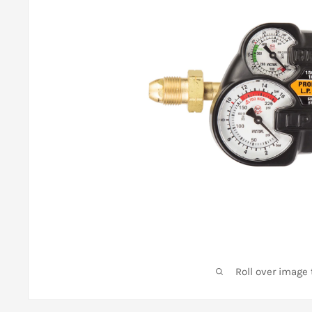
Roll over image