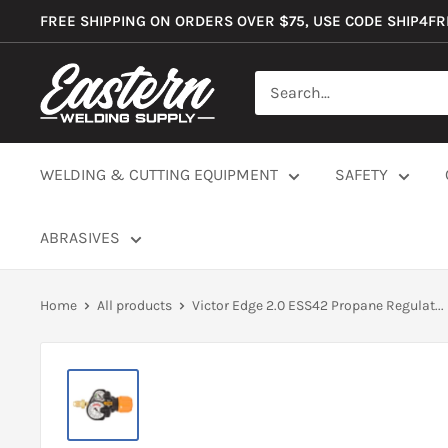
Skip
FREE SHIPPING ON ORDERS OVER $75, USE CODE SHIP4F
to
content
Eastern
Welding
Supply
Co
WELDING & CUTTING EQUIPMENT
SAFETY
ABRASIVES
Home
All products
Victor Edge 2.0 ESS42 Propane Regulat...