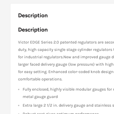
Description
Description
Victor EDGE Series 2.0 patented regulators are seco
duty, high capacity single stage cylinder regulators
for industrial regulators.New and improved gauge 
larger faced delivery gauge (low pressure) with high
for easy setting. Enhanced color-coded knob desig
comfortable operations.
Fully enclosed, highly visible modular gauges for 
metal gauge guard
Extra large 2 1/2 in. delivery gauge and stainless
Robust seat gives optimum performance