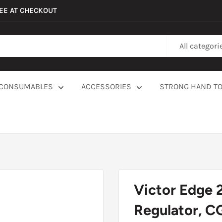
REE AT CHECKOUT
All categori
CONSUMABLES
ACCESSORIES
STRONG HAND T
Victor Edge 
Regulator, C