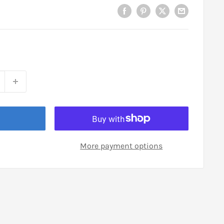
More payment options