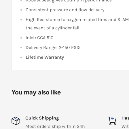
Consistent pressure and flow delivery
High Resistance to oxygen related fires and SLA
the event of a cylinder fall
Inlet: CGA 510
Delivery Range: 2-150 PSIG
Lifetime Warranty
You may also like
Quick Shipping
Has
Most orders ship within 24h
Wit