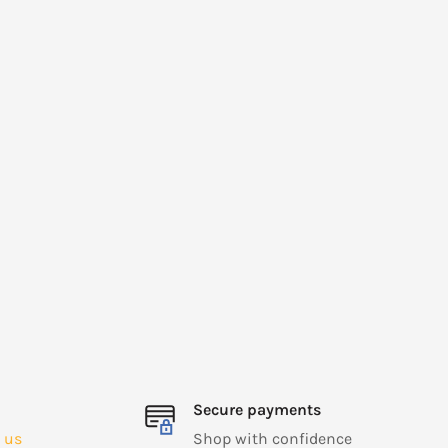
Secure payments
 us
Shop with confidence