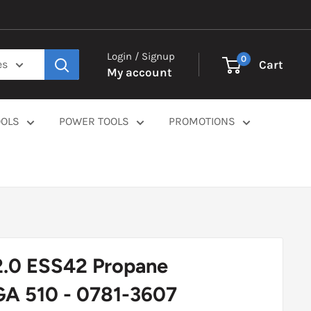
Login / Signup
0
Cart
es
My account
OOLS
POWER TOOLS
PROMOTIONS
2.0 ESS42 Propane
GA 510 - 0781-3607