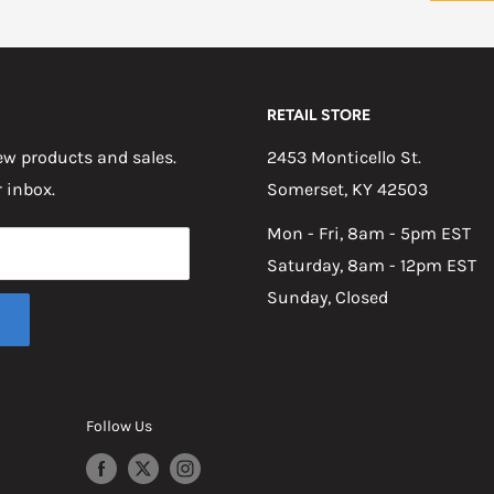
RETAIL STORE
w products and sales.
2453 Monticello St.
r inbox.
Somerset, KY 42503
Mon - Fri, 8am - 5pm EST
Saturday, 8am - 12pm EST
Sunday, Closed
Follow Us