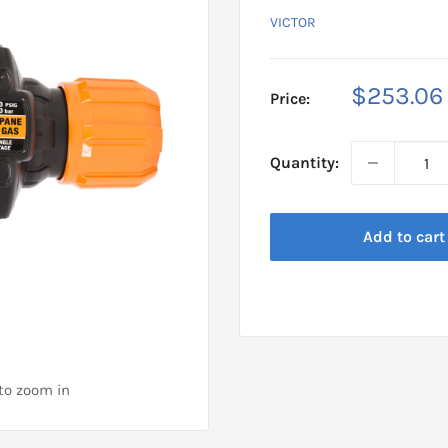
VICTOR
Sale
$253.06
Price:
price
Quantity:
Add to cart
 to zoom in