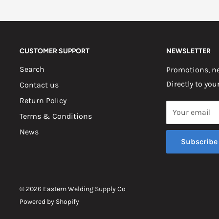
CUSTOMER SUPPORT
NEWSLETTER
Search
Promotions, ne
Directly to you
Contact us
Return Policy
Your email
Terms & Conditions
News
Subscribe
© 2026 Eastern Welding Supply Co
Powered by Shopify