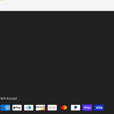
We Accept