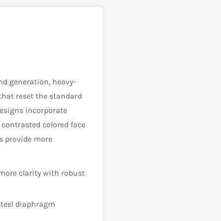
nd generation, heavy-
 that reset the standard
designs incorporate
 contrasted colored face
ns provide more
more clarity with robust
 steel diaphragm