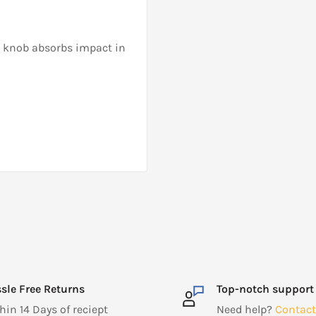
M knob absorbs impact in
sle Free Returns
Top-notch support
hin 14 Days of reciept
Need help?
Contact