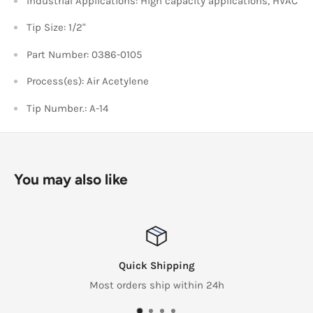
Industrial Applications: High capacity applications, HVAC
Tip Size: 1/2"
Part Number: 0386-0105
Process(es): Air Acetylene
Tip Number.: A-14
You may also like
Quick Shipping
Most orders ship within 24h