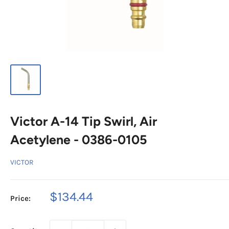
Victor A-14 Tip Swirl, Air
Acetylene - 0386-0105
VICTOR
Sale
$134.44
Price:
price