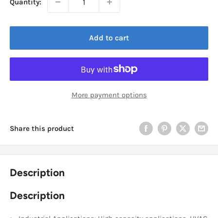
Quantity:
Add to cart
More payment options
Share this product
Description
Description