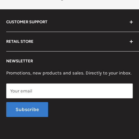
CUSTOMER SUPPORT
Search
RETAIL STORE
Contact us
Return Policy
2453 Monticello St.
NEWSLETTER
Somerset, KY 42503
Terms & Conditions
News
Promotions, new products and sales. Directly to your inbox.
Mon - Fri, 8am - 5pm EST
Saturday, 8am - 12pm EST
Your email
Sunday, Closed
Subscribe