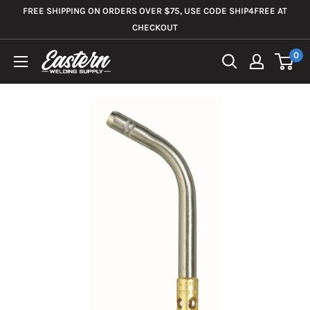
Skip
FREE SHIPPING ON ORDERS OVER $75, USE CODE SHIP4FREE AT
to
CHECKOUT
content
0
Eastern
Welding
Supply
Co