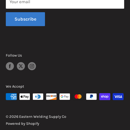
Your email
Sunday, Closed
Subscribe
Follow Us
We Accept
© 2026 Eastern Welding Supply Co
Powered by Shopify