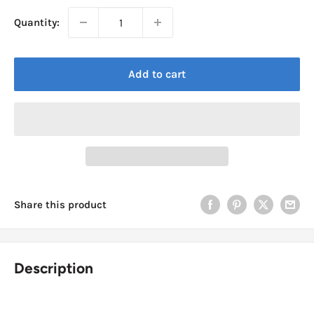
Quantity:
Add to cart
Share this product
Description