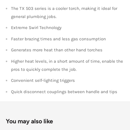
The TX 503 series is a cooler torch, making it ideal for
general plumbing jobs.
Extreme Swirl Technology
Faster brazing times and less gas consumption
Generates more heat than other hand torches
Higher heat levels, in a short amount of time, enable the
pros to quickly complete the job.
Convenient self-lighting triggers
Quick disconnect couplings between handle and tips
You may also like