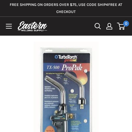
Skip
FREE SHIPPING ON ORDERS OVER $75, USE CODE SHIP4FREE AT
to
CHECKOUT
content
0
Eastern
Welding
Supply
Co