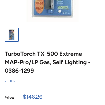
TurboTorch TX-500 Extreme -
MAP-Pro/LP Gas, Self Lighting -
0386-1299
VICTOR
Sale
$146.26
Price:
price