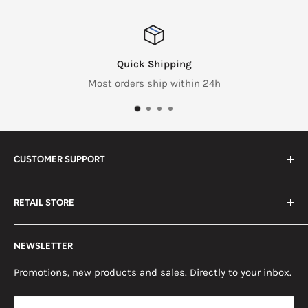
Quick Shipping
Most orders ship within 24h
CUSTOMER SUPPORT
Search
RETAIL STORE
Contact us
Return Policy
2453 Monticello St.
NEWSLETTER
Somerset, KY 42503
Terms & Conditions
News
Promotions, new products and sales. Directly to your inbox.
Mon - Fri, 8am - 5pm EST
Saturday, 8am - 12pm EST