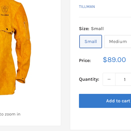
TILLMAN
Size:
Small
Small
Medium
Sale
$89.00
Price:
price
Quantity:
Add to cart
 to zoom in