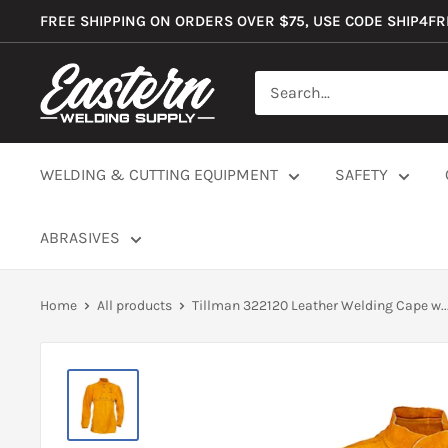
Skip
FREE SHIPPING ON ORDERS OVER $75, USE CODE SHIP4F
to
content
Eastern
Welding
Supply
Co
WELDING & CUTTING EQUIPMENT
SAFETY
ABRASIVES
Home
All products
Tillman 322120 Leather Welding Cape w..