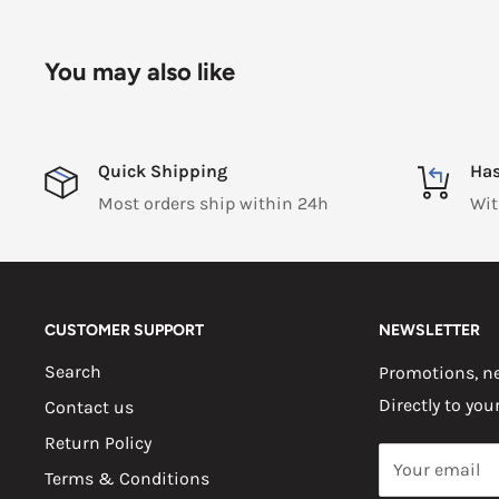
You may also like
Quick Shipping
Has
Most orders ship within 24h
Wit
CUSTOMER SUPPORT
NEWSLETTER
Search
Promotions, ne
Directly to you
Contact us
Return Policy
Your email
Terms & Conditions