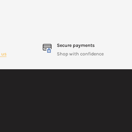
Secure payments
 us
Shop with confidence