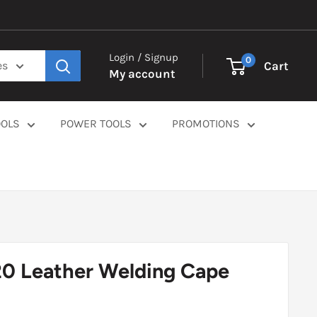
Login / Signup
0
Cart
es
My account
OOLS
POWER TOOLS
PROMOTIONS
20 Leather Welding Cape