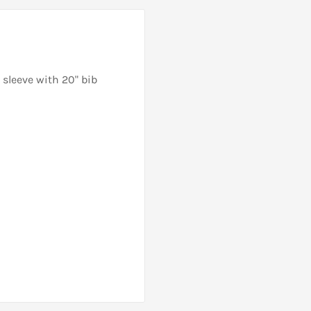
sleeve with 20" bib