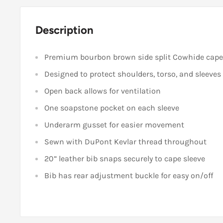
Description
Premium bourbon brown side split Cowhide cape 
Designed to protect shoulders, torso, and sleeves
Open back allows for ventilation
One soapstone pocket on each sleeve
Underarm gusset for easier movement
Sewn with DuPont Kevlar thread throughout
20” leather bib snaps securely to cape sleeve
Bib has rear adjustment buckle for easy on/off