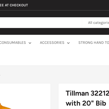
REE AT CHECKOUT
All categori
CONSUMABLES
ACCESSORIES
STRONG HAND T
.
Tillman 3221
with 20" Bib