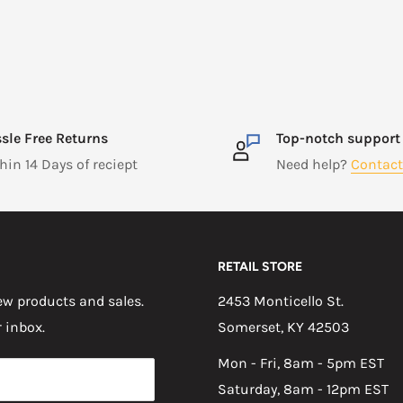
sle Free Returns
Top-notch support
hin 14 Days of reciept
Need help?
Contact
RETAIL STORE
w products and sales.
2453 Monticello St.
r inbox.
Somerset, KY 42503
Mon - Fri, 8am - 5pm EST
Saturday, 8am - 12pm EST