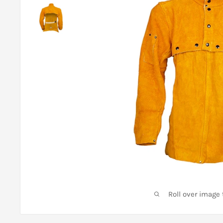
Roll over image