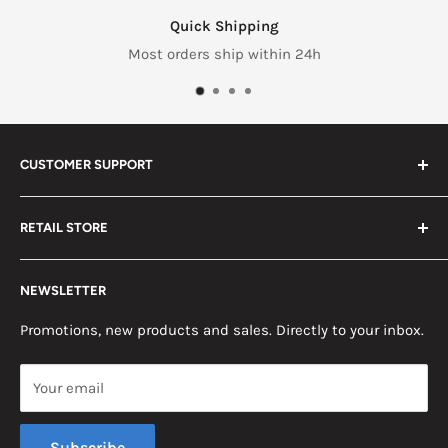
Quick Shipping
Most orders ship within 24h
CUSTOMER SUPPORT
Search
RETAIL STORE
Contact us
Return Policy
2453 Monticello St.
NEWSLETTER
Somerset, KY 42503
Terms & Conditions
News
Promotions, new products and sales. Directly to your inbox.
Mon - Fri, 8am - 5pm EST
Saturday, 8am - 12pm EST
Your email
Sunday, Closed
Subscribe