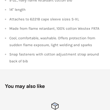
9 oz., navy flame retardant cotton bib
14" length
Attaches to 6221B cape sleeve sizes S-XL
Made from flame retardant, 100% cotton Westex FR7A
Cool, comfortable, washable. Offers protection from
sudden flame exposure, light welding and sparks
Snap fasteners with cotton adjustment strap around
back of bib
You may also like