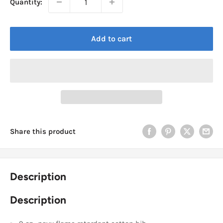
Quantity:
Add to cart
Share this product
Description
Description