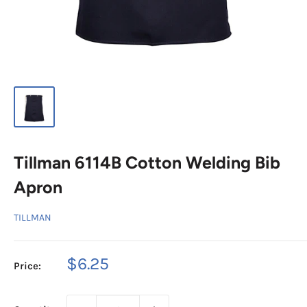
Tillman 6114B Cotton Welding Bib
Apron
TILLMAN
Sale
$6.25
Price:
price