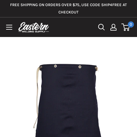
Skip
FREE SHIPPING ON ORDERS OVER $75, USE CODE SHIP4FREE AT
to
CHECKOUT
content
0
Eastern
Welding
Supply
Co