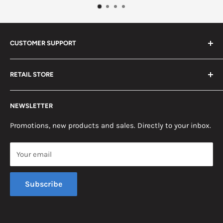
CUSTOMER SUPPORT
Search
RETAIL STORE
Contact us
Return Policy
2453 Monticello St.
NEWSLETTER
Somerset, KY 42503
Terms & Conditions
News
Promotions, new products and sales. Directly to your inbox.
Mon - Fri, 8am - 5pm EST
Saturday, 8am - 12pm EST
Your email
Sunday, Closed
Subscribe