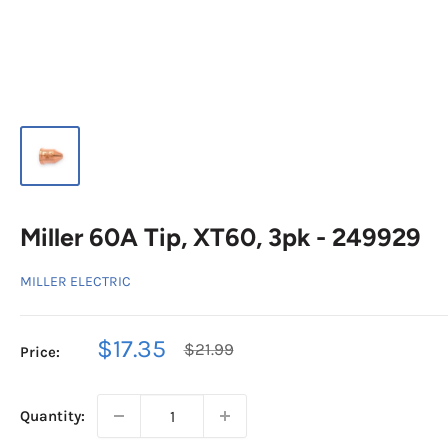
Miller 60A Tip, XT60, 3pk - 249929
MILLER ELECTRIC
Sale
$17.35
Regular
$21.99
Price:
price
price
Quantity: