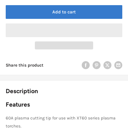
Add to cart
Share this product
Description
Features
60A plasma cutting tip for use with XT60 series plasma
torches.