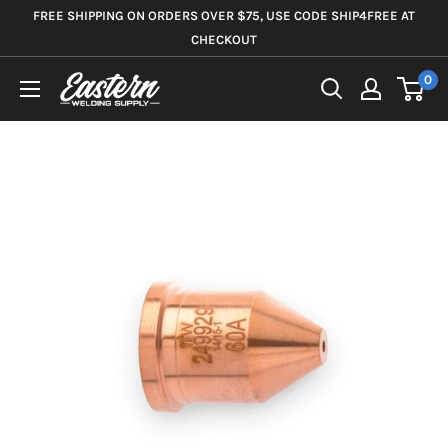
Skip
FREE SHIPPING ON ORDERS OVER $75, USE CODE SHIP4FREE AT
to
CHECKOUT
content
0
Eastern
Welding
Supply
Co