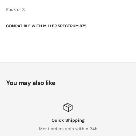
Pack of 3
COMPATIBLE WITH
MILLER SPECTRUM 875
You may also like
Quick Shipping
Most orders ship within 24h