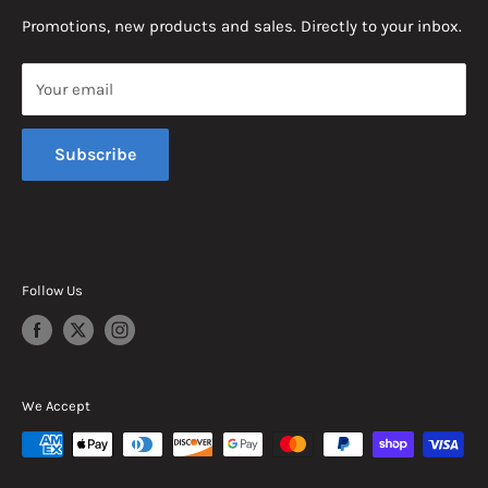
News
Promotions, new products and sales. Directly to your inbox.
Mon - Fri, 8am - 5pm EST
Saturday, 8am - 12pm EST
Your email
Sunday, Closed
Subscribe
Follow Us
We Accept