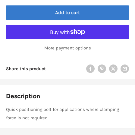
Add to cart
More payment options
Share this product
Description
Quick positioning bolt for applications where clamping
force is not required.