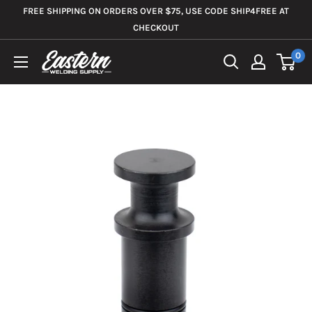
Skip
FREE SHIPPING ON ORDERS OVER $75, USE CODE SHIP4FREE AT
to
CHECKOUT
content
0
Eastern
Welding
Supply
Co