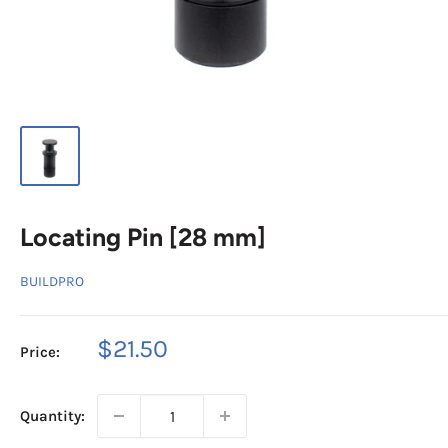
Locating Pin [28 mm]
BUILDPRO
Sale
$21.50
Price:
price
Quantity: