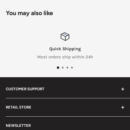
You may also like
Quick Shipping
Most orders ship within 24h
CUSTOMER SUPPORT
Search
RETAIL STORE
Contact us
Return Policy
2453 Monticello St.
NEWSLETTER
Somerset, KY 42503
Terms & Conditions