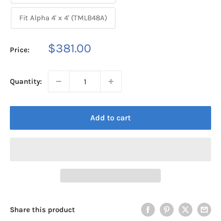
Fit Alpha 4' x 4' (TMLB48A)
Sale
$381.00
Price:
price
Quantity:
Add to cart
Share this product