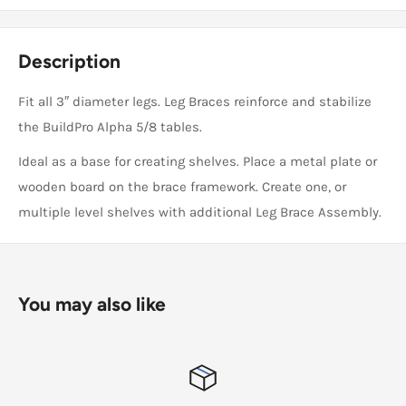
Description
Fit all 3″ diameter legs. Leg Braces reinforce and stabilize
the BuildPro Alpha 5/8 tables.
Ideal as a base for creating shelves. Place a metal plate or
wooden board on the brace framework. Create one, or
multiple level shelves with additional Leg Brace Assembly.
You may also like