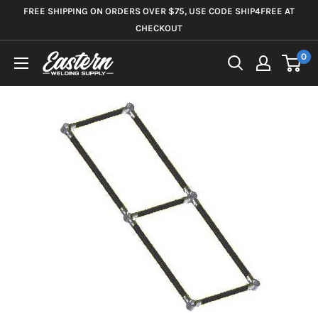
Skip
FREE SHIPPING ON ORDERS OVER $75, USE CODE SHIP4FREE AT
to
CHECKOUT
content
0
Eastern
Welding
Supply
Co