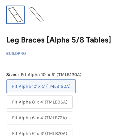
Leg Braces [Alpha 5/8 Tables]
BUILDPRO
Sizes:
Fit Alpha 10' x 5' (TMLB120A)
Fit Alpha 10' x 5' (TMLB120A)
Fit Alpha 8' x 4' (TMLB96A)
Fit Alpha 6' x 4' (TMLB72A)
Fit Alpha 6' x 3' (TMLB70A)