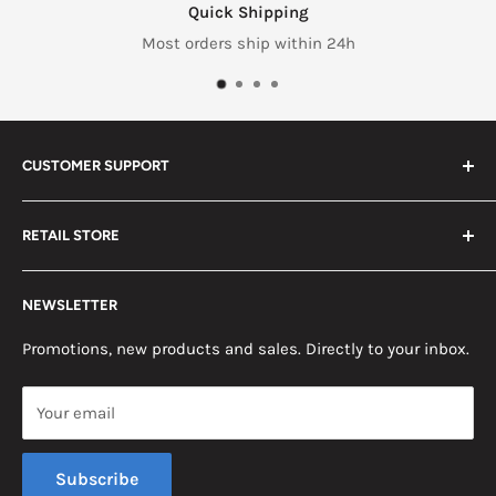
Quick Shipping
Most orders ship within 24h
CUSTOMER SUPPORT
Search
RETAIL STORE
Contact us
Return Policy
2453 Monticello St.
NEWSLETTER
Somerset, KY 42503
Terms & Conditions
News
Promotions, new products and sales. Directly to your inbox.
Mon - Fri, 8am - 5pm EST
Saturday, 8am - 12pm EST
Your email
Sunday, Closed
Subscribe