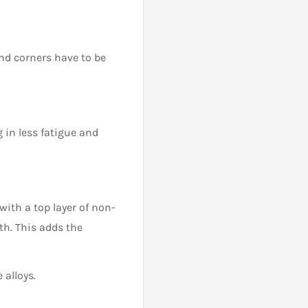
nd corners have to be
g in less fatigue and
with a top layer of non-
th. This adds the
 alloys.