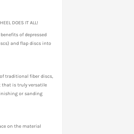
HEEL DOES IT ALL!
 benefits of depressed
iscs) and flap discs into
f traditional fiber discs,
that is truly versatile
finishing or sanding
face on the material