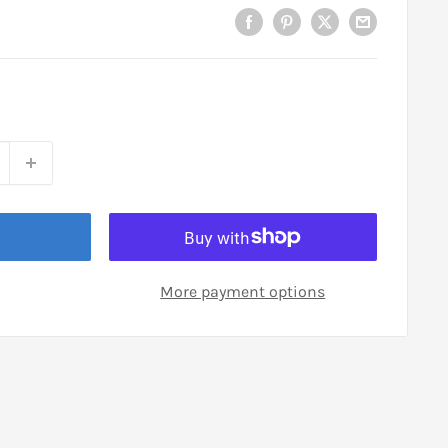
More payment options