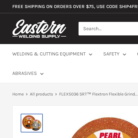
Skip
FREE SHIPPING ON ORDERS OVER $75, USE CODE SHIP4F
to
content
Eastern
Welding
Supply
Co
WELDING & CUTTING EQUIPMENT
SAFETY
ABRASIVES
Home
All products
FLEX5036 SRT™ Flextron Flexible Grind...