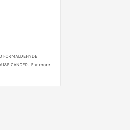
TO FORMALDEHYDE,
AUSE CANCER. For more