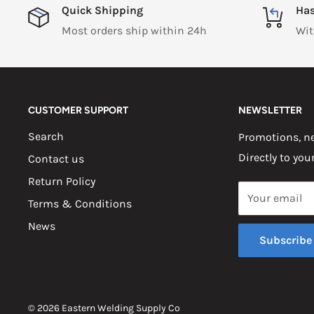
Quick Shipping
Has
Most orders ship within 24h
Wit
CUSTOMER SUPPORT
NEWSLETTER
Search
Promotions, ne
Directly to you
Contact us
Return Policy
Your email
Terms & Conditions
News
Subscribe
© 2026 Eastern Welding Supply Co