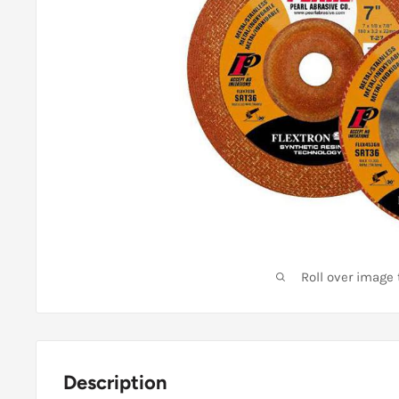
Roll over image
Description