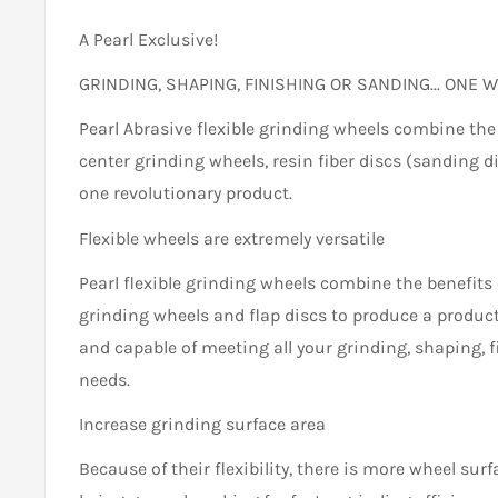
A Pearl Exclusive!
GRINDING, SHAPING, FINISHING OR SANDING... ONE W
Pearl Abrasive flexible grinding wheels combine the
center grinding wheels, resin fiber discs (sanding d
one revolutionary product.
Flexible wheels are extremely versatile
Pearl flexible grinding wheels combine the benefits o
grinding wheels and flap discs to produce a product 
and capable of meeting all your grinding, shaping, 
needs.
Increase grinding surface area
Because of their flexibility, there is more wheel sur