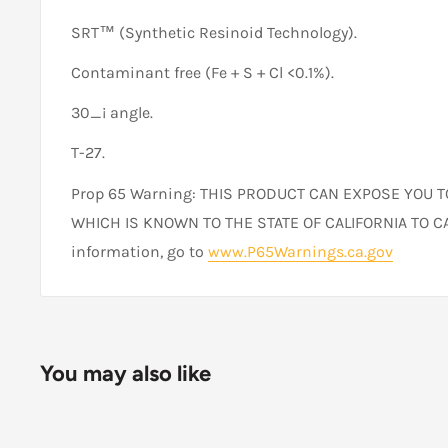
SRT™ (Synthetic Resinoid Technology).
Contaminant free (Fe + S + Cl <0.1%).
30_¡ angle.
T-27.
Prop 65 Warning: THIS PRODUCT CAN EXPOSE YOU 
WHICH IS KNOWN TO THE STATE OF CALIFORNIA TO C
information, go to
www.P65Warnings.ca.gov
You may also like