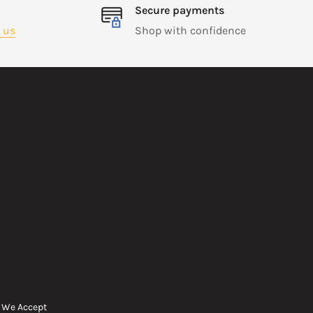
Secure payments
 us
Shop with confidence
We Accept