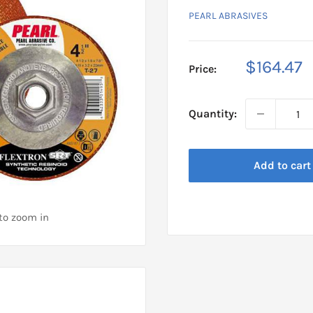
PEARL ABRASIVES
Sale
$164.47
Price:
price
Quantity:
Add to cart
 to zoom in