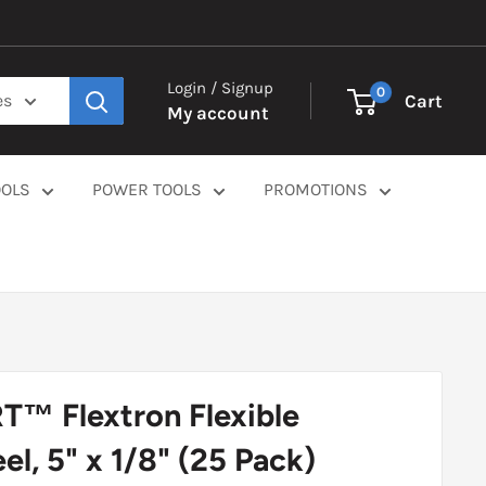
Login / Signup
0
Cart
es
My account
OOLS
POWER TOOLS
PROMOTIONS
™ Flextron Flexible
l, 5" x 1/8" (25 Pack)