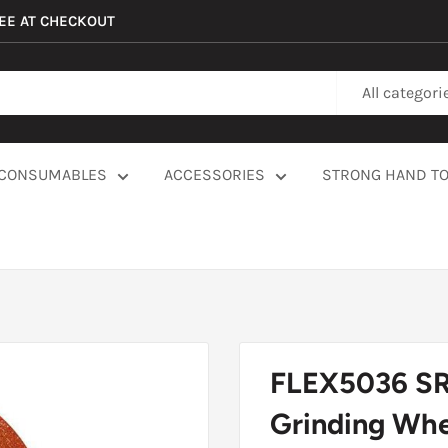
REE AT CHECKOUT
All categori
CONSUMABLES
ACCESSORIES
STRONG HAND T
FLEX5036 SRT
Grinding Whee