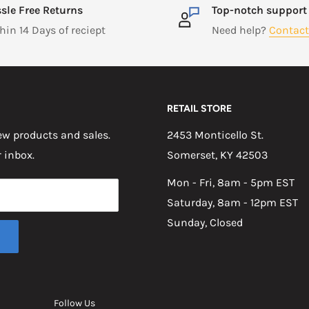
sle Free Returns
Top-notch support
hin 14 Days of reciept
Need help?
Contact
RETAIL STORE
w products and sales.
2453 Monticello St.
r inbox.
Somerset, KY 42503
Mon - Fri, 8am - 5pm EST
Saturday, 8am - 12pm EST
Sunday, Closed
Follow Us