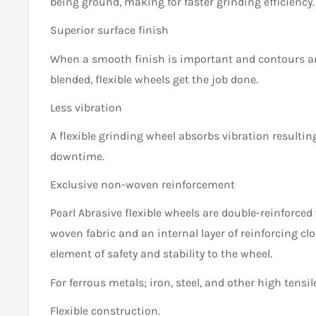
being ground, making for faster grinding efficiency.
Superior surface finish
When a smooth finish is important and contours a
blended, flexible wheels get the job done.
Less vibration
A flexible grinding wheel absorbs vibration resultin
downtime.
Exclusive non-woven reinforcement
Pearl Abrasive flexible wheels are double-reinforced 
woven fabric and an internal layer of reinforcing clo
element of safety and stability to the wheel.
For ferrous metals; iron, steel, and other high tensile
Flexible construction.