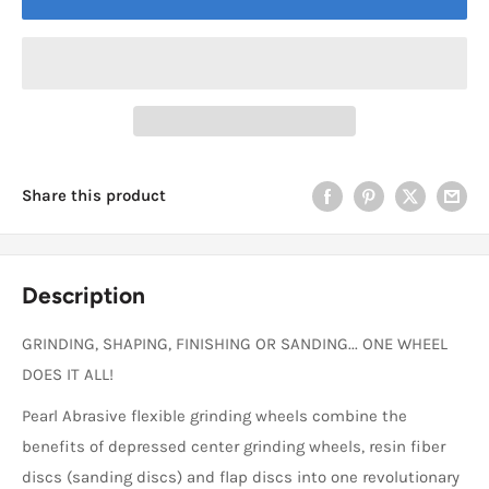
Share this product
Description
GRINDING, SHAPING, FINISHING OR SANDING... ONE WHEEL
DOES IT ALL!
Pearl Abrasive flexible grinding wheels combine the
benefits of depressed center grinding wheels, resin fiber
discs (sanding discs) and flap discs into one revolutionary