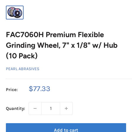
FAC7060H Premium Flexible
Grinding Wheel, 7" x 1/8" w/ Hub
(10 Pack)
PEARL ABRASIVES
Sale
$77.33
Price:
price
Quantity:
Add to cart