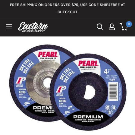
Skip
FREE SHIPPING ON ORDERS OVER $75, USE CODE SHIP4FREE AT
to
CHECKOUT
content
0
Eastern
Welding
Supply
Co