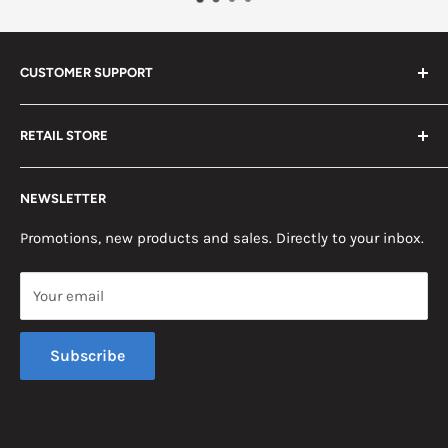
CUSTOMER SUPPORT
Search
RETAIL STORE
Contact us
Return Policy
2453 Monticello St.
NEWSLETTER
Somerset, KY 42503
Terms & Conditions
News
Promotions, new products and sales. Directly to your inbox.
Mon - Fri, 8am - 5pm EST
Saturday, 8am - 12pm EST
Your email
Sunday, Closed
Subscribe