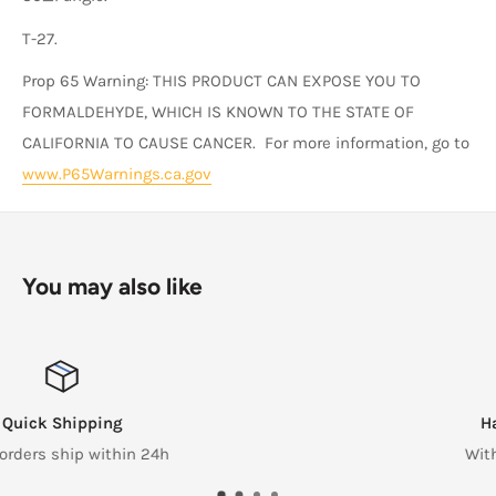
T-27.
Prop 65 Warning: THIS PRODUCT CAN EXPOSE YOU TO
FORMALDEHYDE, WHICH IS KNOWN TO THE STATE OF
CALIFORNIA TO CAUSE CANCER. For more information, go to
www.P65Warnings.ca.gov
You may also like
Hassle Free Returns
Within 14 Days of reciept