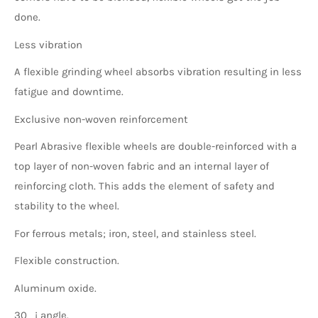
done.
Less vibration
A flexible grinding wheel absorbs vibration resulting in less
fatigue and downtime.
Exclusive non-woven reinforcement
Pearl Abrasive flexible wheels are double-reinforced with a
top layer of non-woven fabric and an internal layer of
reinforcing cloth. This adds the element of safety and
stability to the wheel.
For ferrous metals; iron, steel, and stainless steel.
Flexible construction.
Aluminum oxide.
30_¡ angle.