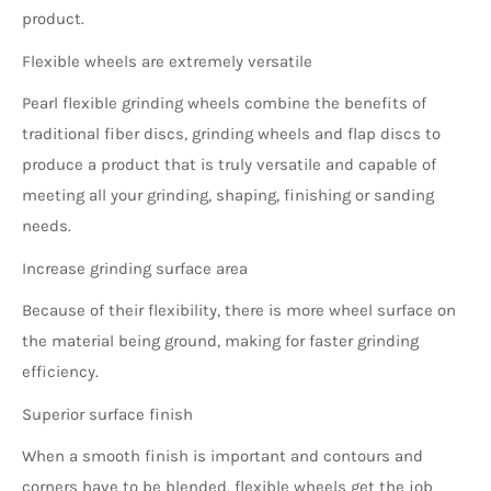
product.
Flexible wheels are extremely versatile
Pearl flexible grinding wheels combine the benefits of
traditional fiber discs, grinding wheels and flap discs to
produce a product that is truly versatile and capable of
meeting all your grinding, shaping, finishing or sanding
needs.
Increase grinding surface area
Because of their flexibility, there is more wheel surface on
the material being ground, making for faster grinding
efficiency.
Superior surface finish
When a smooth finish is important and contours and
corners have to be blended, flexible wheels get the job