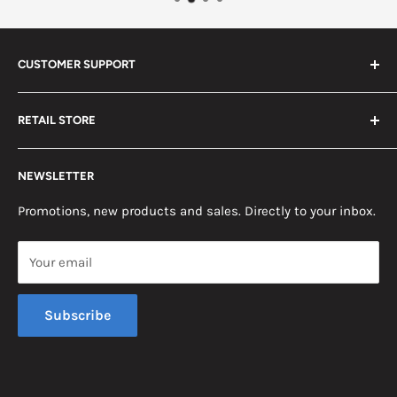
CUSTOMER SUPPORT
Search
RETAIL STORE
Contact us
Return Policy
2453 Monticello St.
NEWSLETTER
Somerset, KY 42503
Terms & Conditions
News
Promotions, new products and sales. Directly to your inbox.
Mon - Fri, 8am - 5pm EST
Saturday, 8am - 12pm EST
Your email
Sunday, Closed
Subscribe