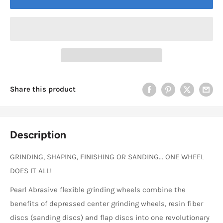
Share this product
Description
GRINDING, SHAPING, FINISHING OR SANDING... ONE WHEEL
DOES IT ALL!
Pearl Abrasive flexible grinding wheels combine the
benefits of depressed center grinding wheels, resin fiber
discs (sanding discs) and flap discs into one revolutionary