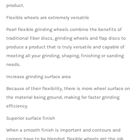
product.
Flexible wheels are extremely versatile
Pearl flexible grinding wheels combine the benefits of
traditional fiber discs, grinding wheels and flap discs to
produce a product that is truly versatile and capable of
meeting all your grinding, shaping, finishing or sanding
needs.
Increase grinding surface area
Because of their flexibility, there is more wheel surface on
the material being ground, making for faster grinding
efficiency.
Superior surface finish
When a smooth finish is important and contours and
corners have to be blended, flexible wheels get the job