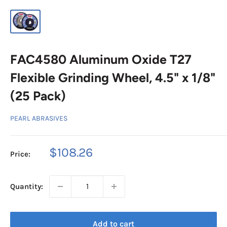
FAC4580 Aluminum Oxide T27
Flexible Grinding Wheel, 4.5" x 1/8"
(25 Pack)
PEARL ABRASIVES
Sale
$108.26
Price:
price
Quantity:
Add to cart