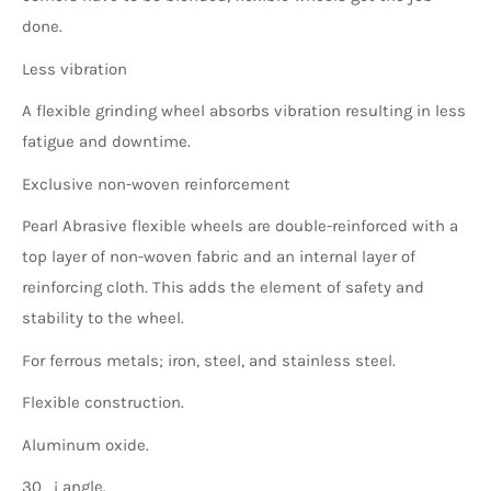
done.
Less vibration
A flexible grinding wheel absorbs vibration resulting in less
fatigue and downtime.
Exclusive non-woven reinforcement
Pearl Abrasive flexible wheels are double-reinforced with a
top layer of non-woven fabric and an internal layer of
reinforcing cloth. This adds the element of safety and
stability to the wheel.
For ferrous metals; iron, steel, and stainless steel.
Flexible construction.
Aluminum oxide.
30_¡ angle.