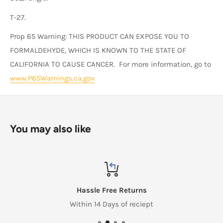
T-27.
Prop 65 Warning: THIS PRODUCT CAN EXPOSE YOU TO
FORMALDEHYDE, WHICH IS KNOWN TO THE STATE OF
CALIFORNIA TO CAUSE CANCER. For more information, go to
www.P65Warnings.ca.gov
You may also like
Hassle Free Returns
Within 14 Days of reciept