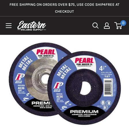
Skip
FREE SHIPPING ON ORDERS OVER $75, USE CODE SHIP4FREE AT
to
CHECKOUT
content
0
Eastern
Welding
Supply
Co