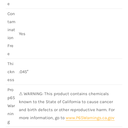
e
Con
tam
inat
Yes
ion
Fre
e
Thi
ckn
.045″
ess
Pro
⚠ WARNING: This product contains chemicals
p65
known to the State of California to cause cancer
War
and birth defects or other reproductive harm. For
nin
more information, go to
www.P65Warnings.ca.gov
g