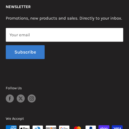
NEWSLETTER
Somerset, KY 42503
Terms & Conditions
News
Promotions, new products and sales. Directly to your inbox.
Mon - Fri, 8am - 5pm EST
Saturday, 8am - 12pm EST
Your email
Sunday, Closed
Subscribe
Follow Us
We Accept