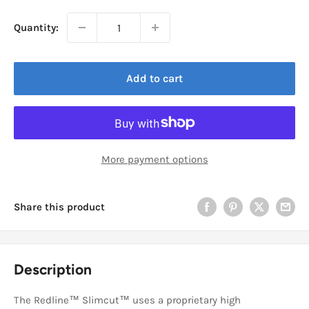
Quantity:
Add to cart
More payment options
Share this product
Description
The Redline™ Slimcut™ uses a proprietary high