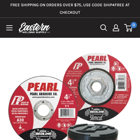
Skip
FREE SHIPPING ON ORDERS OVER $75, USE CODE SHIP4FREE AT
to
CHECKOUT
content
0
Eastern
Welding
Supply
Co