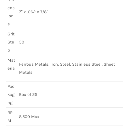
ens
7″ x .062 x 7/8″
ion
s
Grit
Ste
30
p
Mat
Ferrous Metals, Iron, Steel, Stainless Steel, Sheet
eria
Metals
l
Pac
kagi
Box of 25
ng
RP
8,500 Max
M