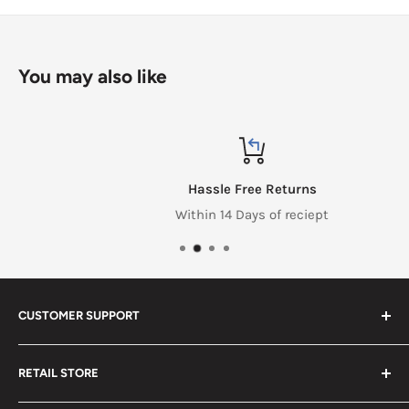
You may also like
Hassle Free Returns
Within 14 Days of reciept
CUSTOMER SUPPORT
Search
RETAIL STORE
Contact us
Return Policy
2453 Monticello St.