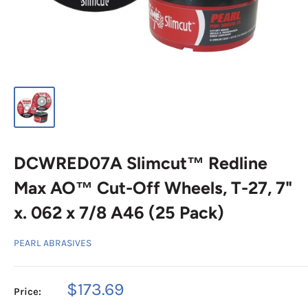
DCWRED07A Slimcut™ Redline
Max AO™ Cut-Off Wheels, T-27, 7"
x. 062 x 7/8 A46 (25 Pack)
PEARL ABRASIVES
Sale
$173.69
Price:
price