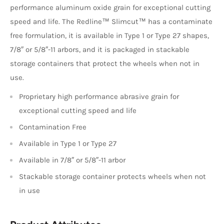
performance aluminum oxide grain for exceptional cutting
speed and life. The Redline™ Slimcut™ has a contaminate
free formulation, it is available in Type 1 or Type 27 shapes,
7/8″ or 5/8″-11 arbors, and it is packaged in stackable
storage containers that protect the wheels when not in
use.
Proprietary high performance abrasive grain for
exceptional cutting speed and life
Contamination Free
Available in Type 1 or Type 27
Available in 7/8″ or 5/8″-11 arbor
Stackable storage container protects wheels when not
in use