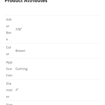
Product Attributes
Arb
or
7/8″
Bor
e
Col
Brown
or
App
lica
Cutting
tion
Dia
met
7″
er
Dim