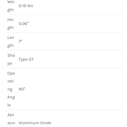
Wei
0.19 lbs
ght
Hei
0.06″
ght
Len
7″
gth
Sha
Type-27
pe
Ope
rati
ng
90°
Ang
le
Abr
asiv
Aluminum Oxide