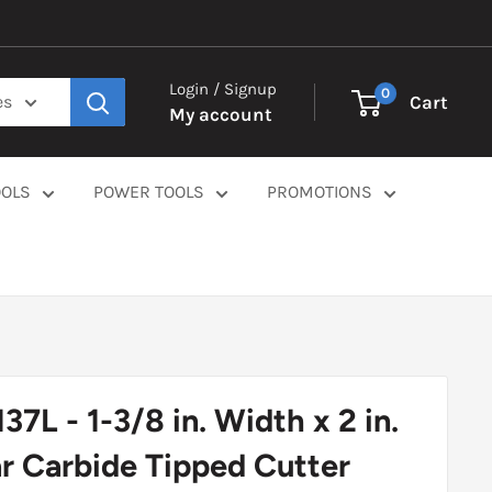
Login / Signup
0
Cart
es
My account
OOLS
POWER TOOLS
PROMOTIONS
37L - 1-3/8 in. Width x 2 in.
r Carbide Tipped Cutter