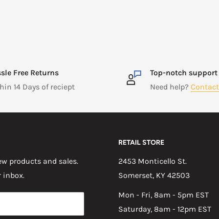
sle Free Returns
Top-notch support
hin 14 Days of reciept
Need help?
Contact
RETAIL STORE
w products and sales.
2453 Monticello St.
r inbox.
Somerset, KY 42503
Mon - Fri, 8am - 5pm EST
Saturday, 8am - 12pm EST