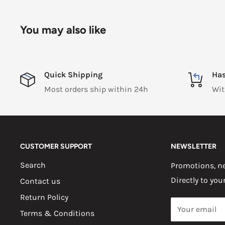
You may also like
Quick Shipping
Has
Most orders ship within 24h
Wit
CUSTOMER SUPPORT
NEWSLETTER
Search
Promotions, ne
Directly to you
Contact us
Return Policy
Your email
Terms & Conditions