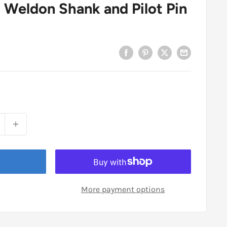
 Weldon Shank and Pilot Pin
More payment options