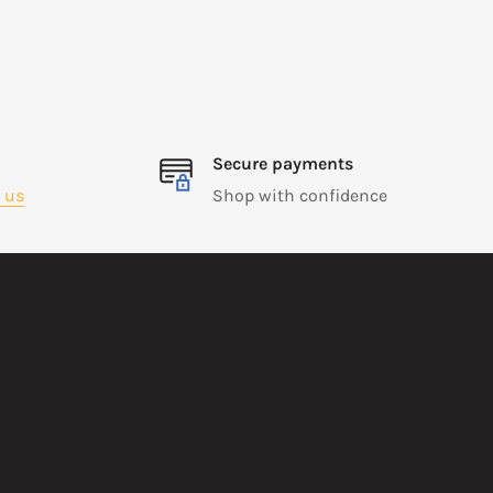
Secure payments
 us
Shop with confidence