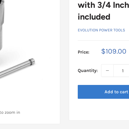
with 3/4 Inch
included
EVOLUTION POWER TOOLS
Sale
$109.00
Price:
price
Quantity:
Add to cart
 to zoom in