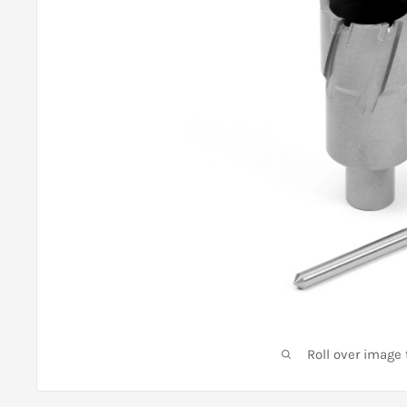
Roll over image