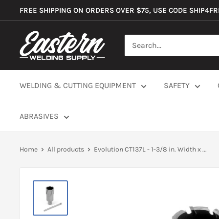
Skip
FREE SHIPPING ON ORDERS OVER $75, USE CODE SHIP4F
to
content
Eastern
Welding
Supply
Co
WELDING & CUTTING EQUIPMENT
SAFETY
ABRASIVES
Home
All products
Evolution CT137L - 1-3/8 in. Width x ...