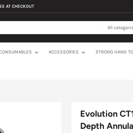
REE AT CHECKOUT
All categori
CONSUMABLES
ACCESSORIES
STRONG HAND T
Evolution CT1
Depth Annula