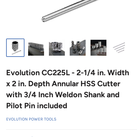
Evolution CC225L - 2-1/4 in. Width
x 2 in. Depth Annular HSS Cutter
with 3/4 Inch Weldon Shank and
Pilot Pin included
EVOLUTION POWER TOOLS