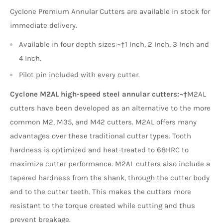
Cyclone Premium Annular Cutters are available in stock for
immediate delivery.
Available in four depth sizes:¬†1 Inch, 2 Inch, 3 Inch and
4 Inch.
Pilot pin included with every cutter.
Cyclone M2AL high-speed steel annular cutters:¬†
M2AL
cutters have been developed as an alternative to the more
common M2, M35, and M42 cutters. M2AL offers many
advantages over these traditional cutter types. Tooth
hardness is optimized and heat-treated to 68HRC to
maximize cutter performance. M2AL cutters also include a
tapered hardness from the shank, through the cutter body
and to the cutter teeth. This makes the cutters more
resistant to the torque created while cutting and thus
prevent breakage.