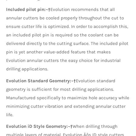
Included pilot pin:¬†
Evolution recommends that all
annular cutters be cooled properly throughout the cut to
ensure cutter life is optimized. In order to accomplish this,
an included pilot pin is required so the coolant can be
delivered directly to the cutting surface. The included pilot
pin is yet another value-added feature that makes
Evolution annular cutters the easy choice for industrial
drilling applications.
Evolution Standard Geometry:¬†
Evolution standard
geometry is sufficient for most drilling applications.
Manufactured specifically to maximize hole accuracy while
minimizing cutter vibration and extending annular cutter
life.
Evolution iD Style Geometry:¬†
When drilling through
multiple layers of material, Evolution‚Äôs ID style cutters