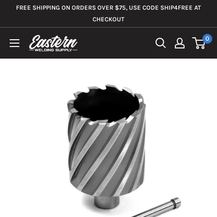
Skip
FREE SHIPPING ON ORDERS OVER $75, USE CODE SHIP4FREE AT
to
CHECKOUT
content
0
Eastern
Welding
Supply
Co