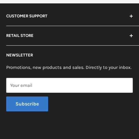
CUSTOMER SUPPORT
Search
RETAIL STORE
Contact us
Return Policy
2453 Monticello St.
NEWSLETTER
Somerset, KY 42503
Terms & Conditions
News
Promotions, new products and sales. Directly to your inbox.
Mon - Fri, 8am - 5pm EST
Saturday, 8am - 12pm EST
Your email
Sunday, Closed
Subscribe