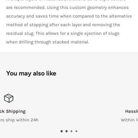
are recommended. Using this custom geometry enhances
accuracy and saves time when compared to the alternative
method of stopping after each layer and removing the
residual slug. This allows for a single ejection of slugs
when drilling through stacked material.
You may also like
Hassle Free Returns
Within 14 Days of reciept