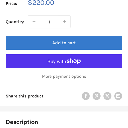
Sale
$220.00
Price:
price
Quantity:
Add to cart
More payment options
Share this product
Description