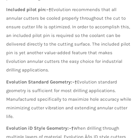
Included pilot pin:¬†
Evolution recommends that all
annular cutters be cooled properly throughout the cut to
ensure cutter life is optimized. In order to accomplish this,
an included pilot pin is required so the coolant can be
delivered directly to the cutting surface. The included pilot
pin is yet another value-added feature that makes
Evolution annular cutters the easy choice for industrial
drilling applications.
Evolution Standard Geometry:¬†
Evolution standard
geometry is sufficient for most drilling applications.
Manufactured specifically to maximize hole accuracy while
minimizing cutter vibration and extending annular cutter
life.
Evolution iD Style Geometry:¬†
When drilling through
multiple layers of material, Evolution‚Äôs ID style cutters