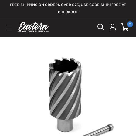
Skip
FREE SHIPPING ON ORDERS OVER $75, USE CODE SHIP4FREE AT
to
CHECKOUT
content
0
Eastern
Welding
Supply
Co