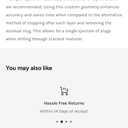
are recommended. Using this custom geometry enhances
accuracy and saves time when compared to the alternative
method of stopping after each layer and removing the
residual slug. This allows for a single ejection of slugs
when drilling through stacked material.
You may also like
Hassle Free Returns
Within 14 Days of reciept