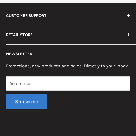
CUSTOMER SUPPORT
Search
RETAIL STORE
Contact us
Return Policy
2453 Monticello St.
NEWSLETTER
Somerset, KY 42503
Terms & Conditions
News
Promotions, new products and sales. Directly to your inbox.
Mon - Fri, 8am - 5pm EST
Saturday, 8am - 12pm EST
Your email
Sunday, Closed
Subscribe