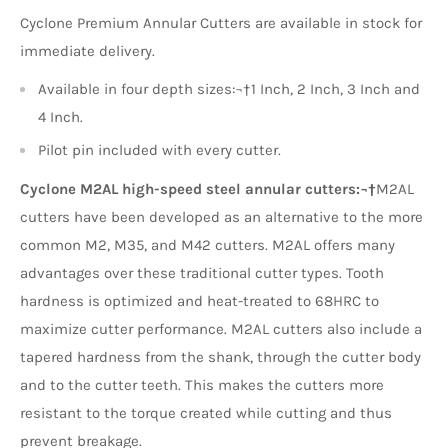
Cyclone Premium Annular Cutters are available in stock for
immediate delivery.
Available in four depth sizes:¬†1 Inch, 2 Inch, 3 Inch and
4 Inch.
Pilot pin included with every cutter.
Cyclone M2AL high-speed steel annular cutters:¬†
M2AL
cutters have been developed as an alternative to the more
common M2, M35, and M42 cutters. M2AL offers many
advantages over these traditional cutter types. Tooth
hardness is optimized and heat-treated to 68HRC to
maximize cutter performance. M2AL cutters also include a
tapered hardness from the shank, through the cutter body
and to the cutter teeth. This makes the cutters more
resistant to the torque created while cutting and thus
prevent breakage.