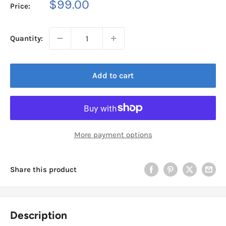
Sale
$99.00
Price:
price
Quantity:
Add to cart
More payment options
Share this product
Description