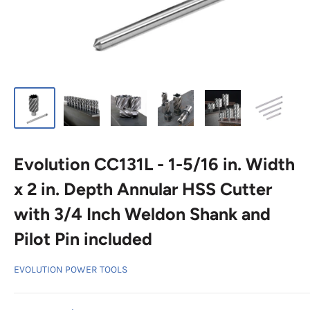
Evolution CC131L - 1-5/16 in. Width
x 2 in. Depth Annular HSS Cutter
with 3/4 Inch Weldon Shank and
Pilot Pin included
EVOLUTION POWER TOOLS