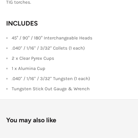
TIG torches.
INCLUDES
45° / 90° / 180° Interchangeable Heads
.040" / 1/16" / 3/32" Collets (1 each)
2 x Clear Pyrex Cups
1 x Alumina Cup
.040" / 1/16" / 3/32" Tungsten (1 each)
Tungsten Stick Out Gauge & Wrench
You may also like