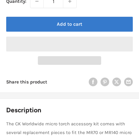
Quantity:
Add to cart
Share this product
Description
The CK Worldwide micro torch accessory kit comes with
several replacement pieces to fit the MR70 or MR140 micro