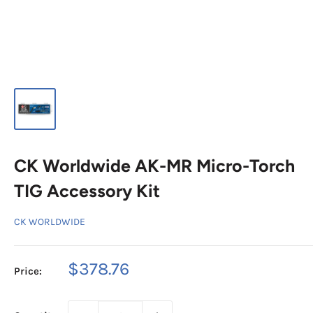
CK Worldwide AK-MR Micro-Torch
TIG Accessory Kit
CK WORLDWIDE
Sale
$378.76
Price:
price