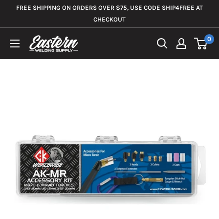
Skip
FREE SHIPPING ON ORDERS OVER $75, USE CODE SHIP4FREE AT
to
CHECKOUT
content
0
Eastern
Welding
Supply
Co