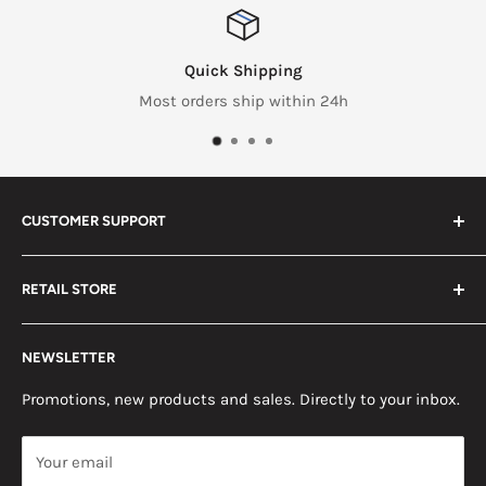
Quick Shipping
Most orders ship within 24h
CUSTOMER SUPPORT
Search
RETAIL STORE
Contact us
Return Policy
2453 Monticello St.
NEWSLETTER
Somerset, KY 42503
Terms & Conditions
News
Promotions, new products and sales. Directly to your inbox.
Mon - Fri, 8am - 5pm EST
Saturday, 8am - 12pm EST
Your email
Sunday, Closed