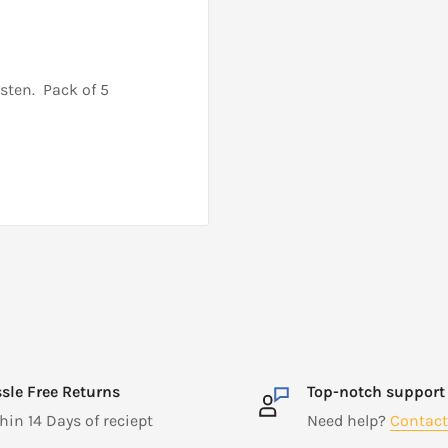
sten. Pack of 5
sle Free Returns
Top-notch support
hin 14 Days of reciept
Need help?
Contact