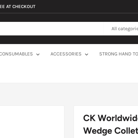
REE AT CHECKOUT
All categori
CONSUMABLES
ACCESSORIES
STRONG HAND T
CK Worldwid
Wedge Collet