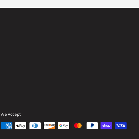
We Accept