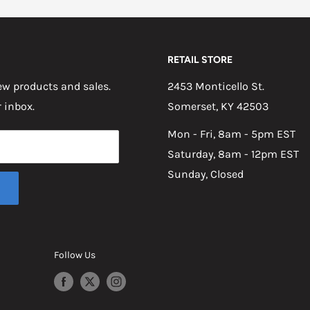
RETAIL STORE
w products and sales.
2453 Monticello St.
r inbox.
Somerset, KY 42503
Mon - Fri, 8am - 5pm EST
Saturday, 8am - 12pm EST
Sunday, Closed
Follow Us