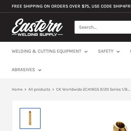
Skip
FREE SHIPPING ON ORDERS OVER $75, USE CODE SHIP4F
to
content
Eastern
Welding
Supply
Co
WELDING & CUTTING EQUIPMENT
SAFETY
ABRASIVES
Home
All products
CK Worldwide 2C418GS 9/20 Series 1/8...