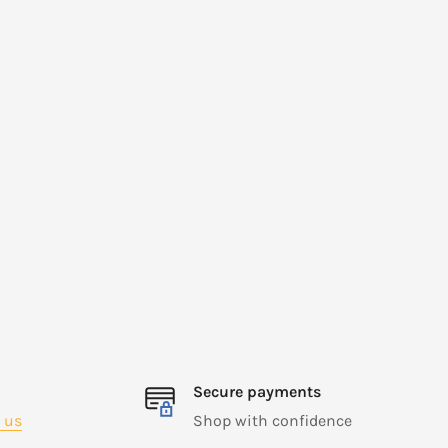
Secure payments
 us
Shop with confidence