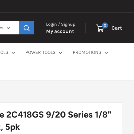
Login / Signup
0
Cart
es
My account
OOLS
POWER TOOLS
PROMOTIONS
e 2C418GS 9/20 Series 1/8"
, 5pk