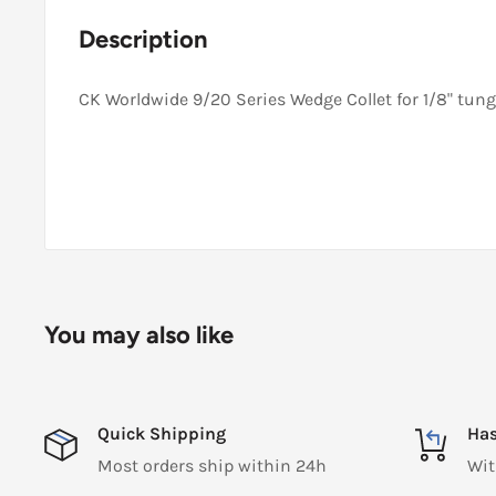
Description
CK Worldwide 9/20 Series Wedge Collet for 1/8" tung
You may also like
Quick Shipping
Has
Most orders ship within 24h
Wit