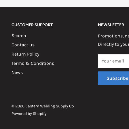
CUSTOMER SUPPORT
NEWSLETTER
Search
Promotions, ne
Directly to you
Contact us
Return Policy
Your email
Terms & Conditions
News
Subscribe
© 2026 Eastern Welding Supply Co
Powered by Shopify