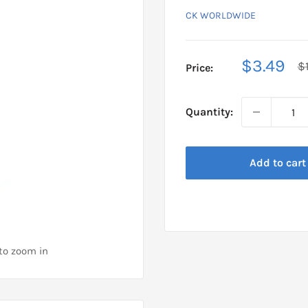
CK WORLDWIDE
Sale
$3.49
R
$
Price:
pr
price
Quantity:
Add to cart
 to zoom in