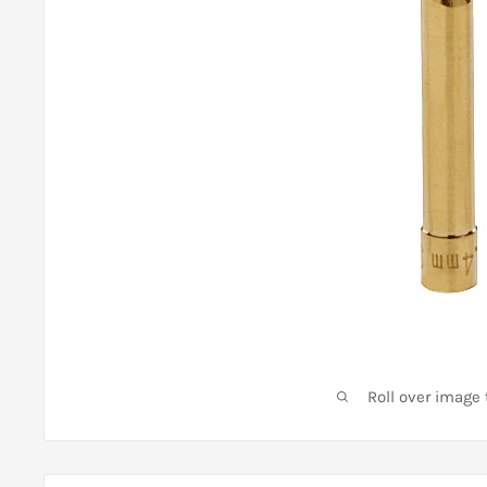
Roll over image