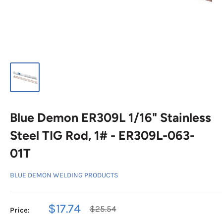
Blue Demon ER309L 1/16" Stainless
Steel TIG Rod, 1# - ER309L-063-
01T
BLUE DEMON WELDING PRODUCTS
Sale
$17.74
Regular
$25.54
Price:
price
price