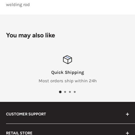
welding rod
You may also like
Quick Shipping
Most orders ship within 24h
CUSTOMER SUPPORT
Search
RETAIL STORE
Contact us