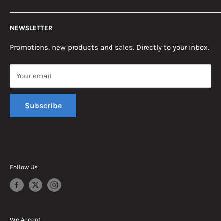
Return Policy
2453 Monticello St.
NEWSLETTER
Somerset, KY 42503
Terms & Conditions
News
Promotions, new products and sales. Directly to your inbox.
Mon - Fri, 8am - 5pm EST
Saturday, 8am - 12pm EST
Your email
Sunday, Closed
Subscribe
Follow Us
We Accept