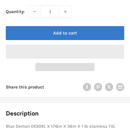
Quantity:
Add to cart
Share this product
Description
Blue Demon ER309L X 1/16in X 36in X 1 lb stainless TIG