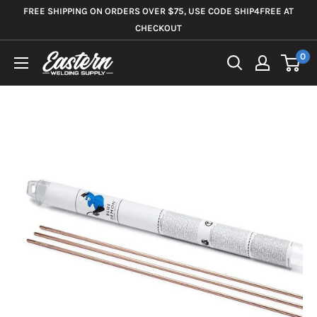
Skip
FREE SHIPPING ON ORDERS OVER $75, USE CODE SHIP4FREE AT
to
CHECKOUT
content
0
Eastern
Welding
Supply
Co