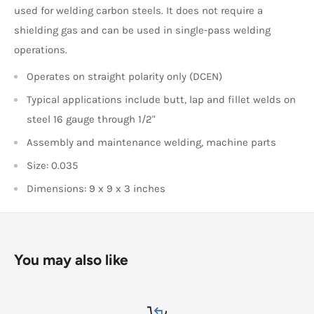
used for welding carbon steels. It does not require a
shielding gas and can be used in single-pass welding
operations.
Operates on straight polarity only (DCEN)
Typical applications include butt, lap and fillet welds on
steel 16 gauge through 1/2"
Assembly and maintenance welding, machine parts
Size: 0.035
Dimensions: 9 x 9 x 3 inches
You may also like