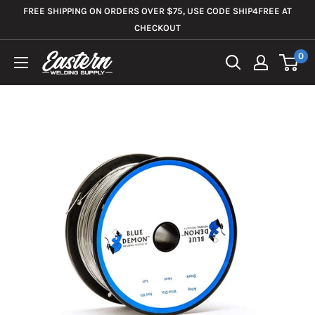
Skip
FREE SHIPPING ON ORDERS OVER $75, USE CODE SHIP4FREE AT
to
CHECKOUT
content
0
Eastern
Welding
Supply
Co