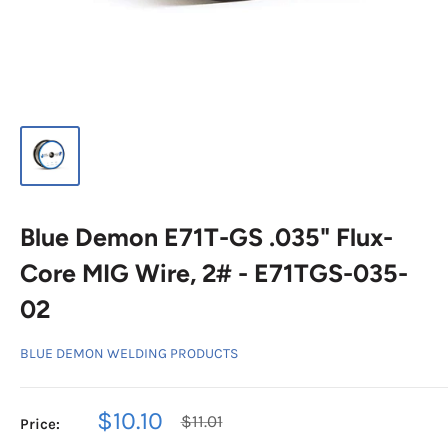
Blue Demon E71T-GS .035" Flux-
Core MIG Wire, 2# - E71TGS-035-
02
BLUE DEMON WELDING PRODUCTS
Sale
$10.10
Regular
$11.01
Price:
price
price