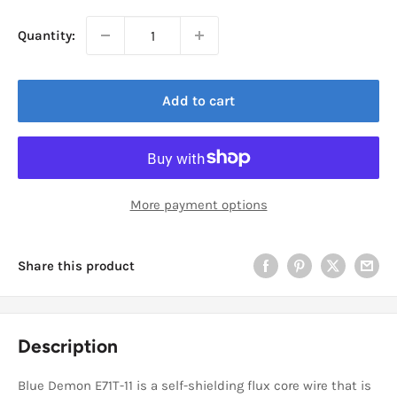
Quantity:
Add to cart
More payment options
Share this product
Description
Blue Demon E71T-11 is a self-shielding flux core wire that is