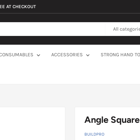
REE AT CHECKOUT
All categori
CONSUMABLES
ACCESSORIES
STRONG HAND T
Angle Square
BUILDPRO