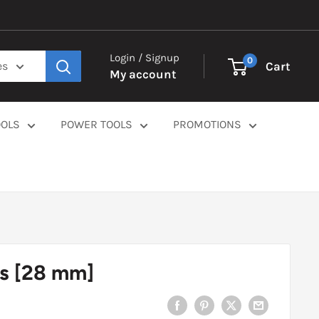
Login / Signup
0
Cart
es
My account
OOLS
POWER TOOLS
PROMOTIONS
s [28 mm]