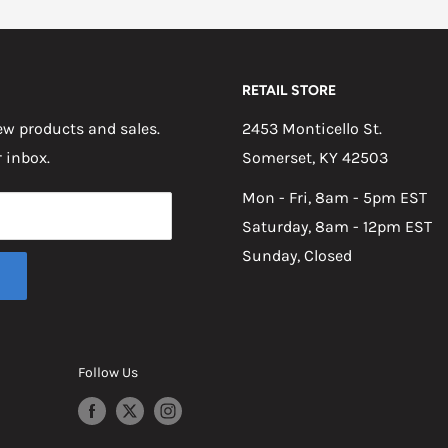
RETAIL STORE
w products and sales.
2453 Monticello St.
r inbox.
Somerset, KY 42503
Mon - Fri, 8am - 5pm EST
Saturday, 8am - 12pm EST
Sunday, Closed
Follow Us