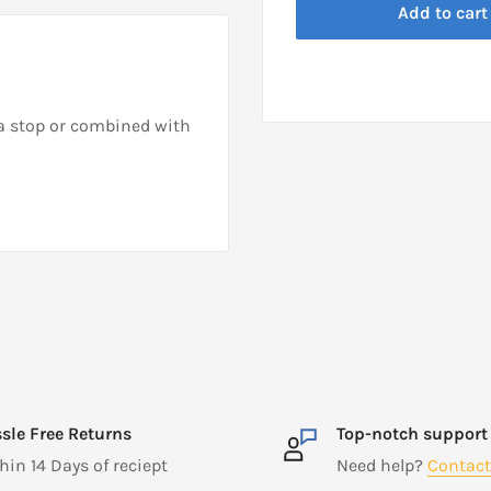
Add to cart
a stop or combined with
sle Free Returns
Top-notch support
hin 14 Days of reciept
Need help?
Contact