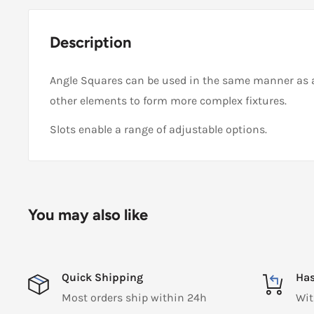
Description
Angle Squares can be used in the same manner as 
other elements to form more complex fixtures.
Slots enable a range of adjustable options.
You may also like
Quick Shipping
Has
Most orders ship within 24h
Wit