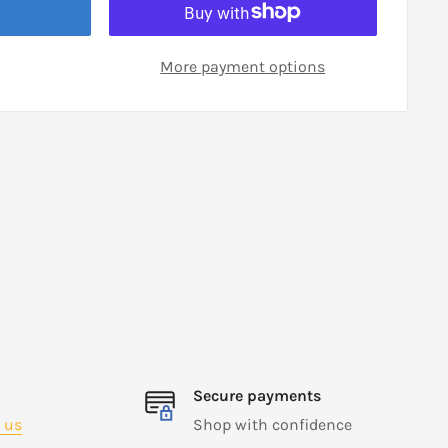
More payment options
Secure payments
 us
Shop with confidence