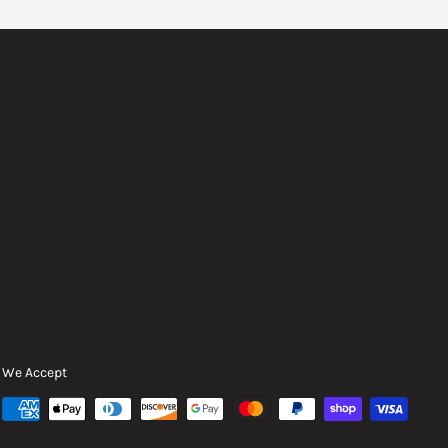
We Accept