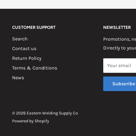
CUSTOMER SUPPORT
NEWSLETTER
Search
Promotions, ne
Directly to you
Contact us
Return Policy
Your email
Terms & Conditions
News
Subscribe
© 2026 Eastern Welding Supply Co
Powered by Shopify