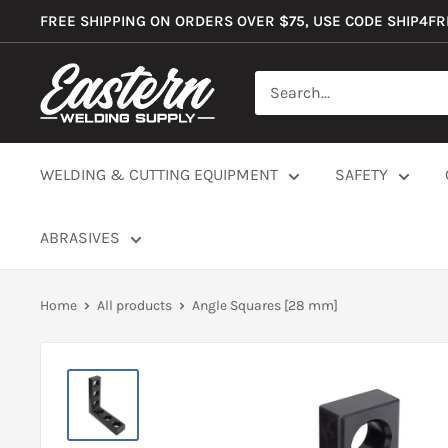
Skip
FREE SHIPPING ON ORDERS OVER $75, USE CODE SHIP4F
to
content
Eastern
Welding
Supply
Co
WELDING & CUTTING EQUIPMENT
SAFETY
ABRASIVES
Home
All products
Angle Squares [28 mm]