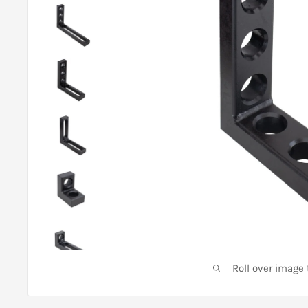
Roll over image