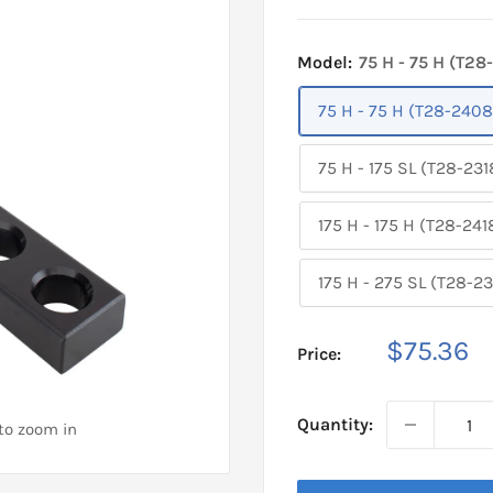
Model:
75 H - 75 H (T28
75 H - 75 H (T28-2408
75 H - 175 SL (T28-231
175 H - 175 H (T28-241
175 H - 275 SL (T28-23
Sale
$75.36
Price:
price
Quantity:
 to zoom in