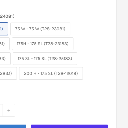
-24081)
1)
75 W - 75 W (T28-23081)
81)
175H - 175 SL (T28-23183)
83)
175 SL - 175 SL (T28-25183)
283.1)
200 H - 175 SL (T28-12018)