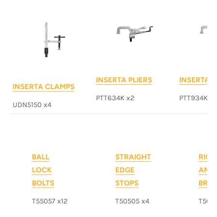
INSERTA PLIERS
INSERTA P
INSERTA CLAMPS
PTT634K x2
PTT934K x
UDN5150 x4
BALL
STRAIGHT
RIGH
LOCK
EDGE
ANG
BOLTS
STOPS
BRA
T55057 x12
T50505 x4
T503