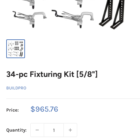
34-pc Fixturing Kit [5/8"]
BUILDPRO
Sale
$965.76
Price:
price
Quantity: