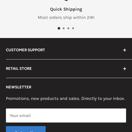
Quick Shipping
Most orders ship within 24h
CUSTOMER SUPPORT
Search
RETAIL STORE
Contact us
Return Policy
2453 Monticello St.
NEWSLETTER
Somerset, KY 42503
Terms & Conditions
News
Promotions, new products and sales. Directly to your inbox.
Mon - Fri, 8am - 5pm EST
Saturday, 8am - 12pm EST
Your email
Sunday, Closed