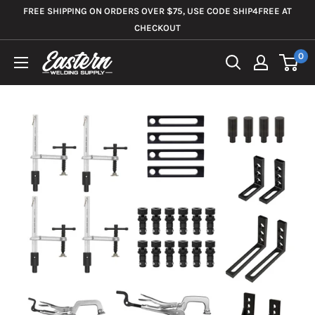
Skip
FREE SHIPPING ON ORDERS OVER $75, USE CODE SHIP4FREE AT
to
CHECKOUT
content
0
Eastern
Welding
Supply
Co