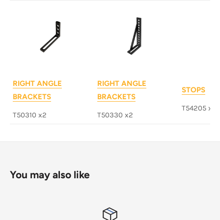
RIGHT ANGLE
RIGHT ANGLE
STOPS
BRACKETS
BRACKETS
T54205 x4
T50310 x2
T50330 x2
You may also like