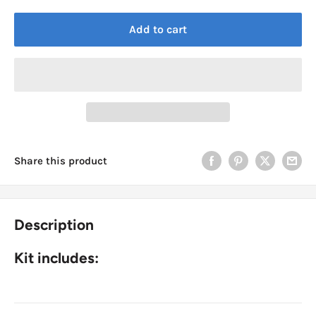
Add to cart
Share this product
Description
Kit includes: