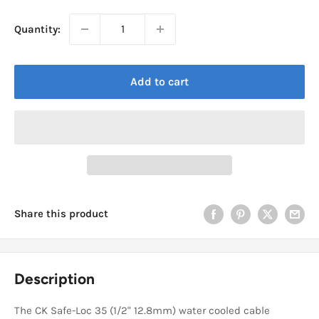
Quantity:
Add to cart
Share this product
Description
The CK Safe-Loc 35 (1/2" 12.8mm) water cooled cable