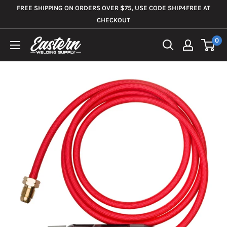
Skip
FREE SHIPPING ON ORDERS OVER $75, USE CODE SHIP4FREE AT
to
CHECKOUT
content
0
Eastern
Welding
Supply
Co