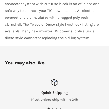
connector system with out fuse block is an efficient and
safe way to connect your TIG power cables. All electrical
connections are insulated with a rugged poly-resin
clamshell. The Tweco or Dinse style twist lock fitting are
available. Many new inverter TIG power supplies use a
dinse style connector replacing the old lug system.
You may also like
Quick Shipping
Most orders ship within 24h