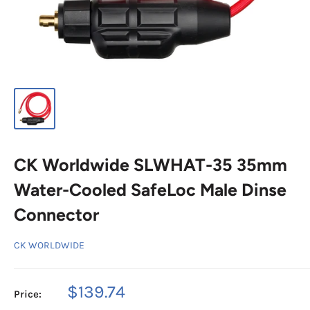
CK Worldwide SLWHAT-35 35mm
Water-Cooled SafeLoc Male Dinse
Connector
CK WORLDWIDE
Sale
$139.74
Price:
price