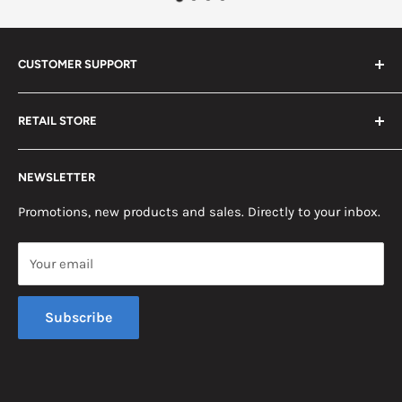
CUSTOMER SUPPORT
Search
RETAIL STORE
Contact us
Return Policy
2453 Monticello St.
NEWSLETTER
Somerset, KY 42503
Terms & Conditions
News
Promotions, new products and sales. Directly to your inbox.
Mon - Fri, 8am - 5pm EST
Saturday, 8am - 12pm EST
Your email
Sunday, Closed
Subscribe